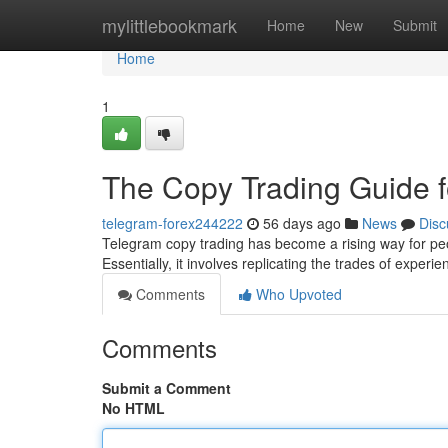
Home
mylittlebookmark
Home
New
Submit
Home
1
The Copy Trading Guide f
telegram-forex244222
56 days ago
News
Disc
Telegram copy trading has become a rising way for peo
Essentially, it involves replicating the trades of experi
Comments
Who Upvoted
Comments
Submit a Comment
No HTML