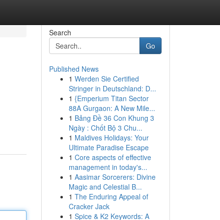
Search
Go
Published News
1
Werden Sie Certified
Stringer in Deutschland: D...
1
{Emperium Titan Sector
88A Gurgaon: A New Mile...
1
Bảng Đề 36 Con Khung 3
Ngày : Chốt Bộ 3 Chu...
1
Maldives Holidays: Your
Ultimate Paradise Escape
1
Core aspects of effective
management in today's...
1
Aasimar Sorcerers: Divine
Magic and Celestial B...
1
The Enduring Appeal of
Cracker Jack
1
Spice & K2 Keywords: A