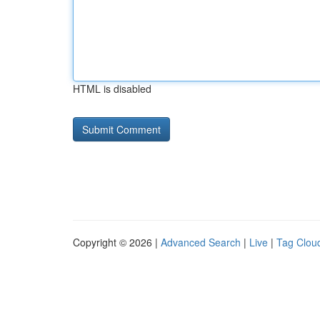
HTML is disabled
Copyright © 2026 |
Advanced Search
|
Live
|
Tag Clou