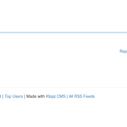
Rep
d
|
Top Users
| Made with
Kliqqi CMS
|
All RSS Feeds