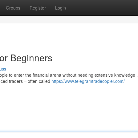
Groups
Register
Login
or Beginners
uss
ple to enter the financial arena without needing extensive knowledge .
enced traders – often called
https://www.telegramtradecopier.com/