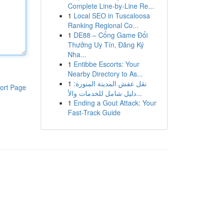
Complete Line-by-Line Re...
1
Local SEO in Tuscaloosa
Ranking Regional Co...
1
DE88 – Cổng Game Đổi
Thưởng Uy Tín, Đăng Ký
Nha...
1
Entibbe Escorts: Your
Nearby Directory to As...
1
نقل عفش المدينة المنورة:
ort Page
دليل شامل للخدمات والأ...
1
Ending a Gout Attack: Your
Fast-Track Guide