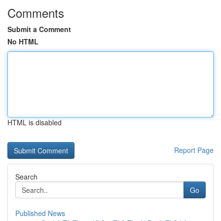
Comments
Submit a Comment
No HTML
HTML is disabled
Report Page
Search
Go
Published News