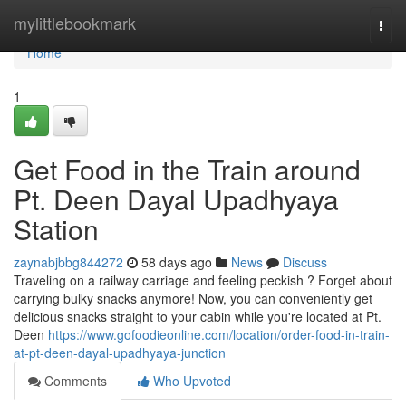
Home
mylittlebookmark
Togg
navi
Home
1
Get Food in the Train around
Pt. Deen Dayal Upadhyaya
Station
zaynabjbbg844272
58 days ago
News
Discuss
Traveling on a railway carriage and feeling peckish ? Forget about
carrying bulky snacks anymore! Now, you can conveniently get
delicious snacks straight to your cabin while you're located at Pt.
Deen
https://www.gofoodieonline.com/location/order-food-in-train-
at-pt-deen-dayal-upadhyaya-junction
Comments
Who Upvoted