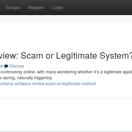
Groups
Register
Login
iew: Scam or Legitimate System
ws
Discuss
ntroversy online, with many wondering whether it’s a legitimate appli
re daring, naturally triggering
tochamp-software-review-scam-or-legitimate-method