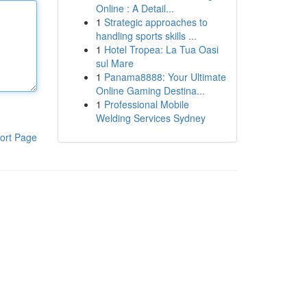
Online : A Detail...
1
Strategic approaches to
handling sports skills ...
1
Hotel Tropea: La Tua Oasi
sul Mare
1
Panama8888: Your Ultimate
Online Gaming Destina...
1
Professional Mobile
Welding Services Sydney
ort Page