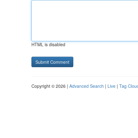
HTML is disabled
Copyright © 2026 |
Advanced Search
|
Live
|
Tag Clou