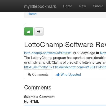
Home
mylittlebookmark
Home
New
Submit
Home
1
LottoChamp Software Rev
lotto-champ-software-off159231
58 days ago
Ne
The LotteryChamp program has sparked considerable co
or simply a rip-off. Claims of predicting lottery prizes a
https://keithqlth137118.dailyblogzz.com/42196111/lot
Comments
Who Upvoted
Comments
Submit a Comment
No HTML