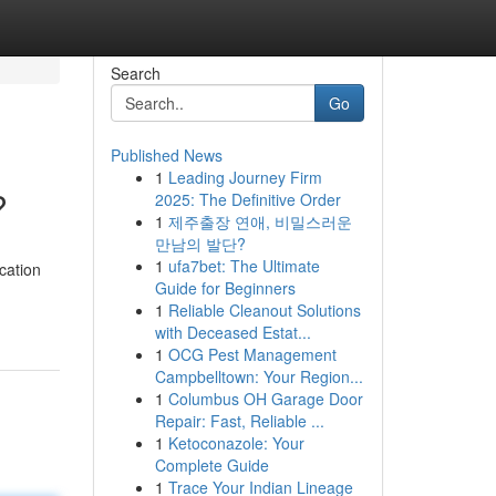
Search
Go
Published News
1
Leading Journey Firm
?
2025: The Definitive Order
1
제주출장 연애, 비밀스러운
만남의 발단?
1
ufa7bet: The Ultimate
cation
Guide for Beginners
1
Reliable Cleanout Solutions
with Deceased Estat...
1
OCG Pest Management
Campbelltown: Your Region...
1
Columbus OH Garage Door
Repair: Fast, Reliable ...
1
Ketoconazole: Your
Complete Guide
1
Trace Your Indian Lineage