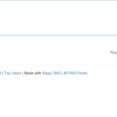
Rep
d
|
Top Users
| Made with
Kliqqi CMS
|
All RSS Feeds