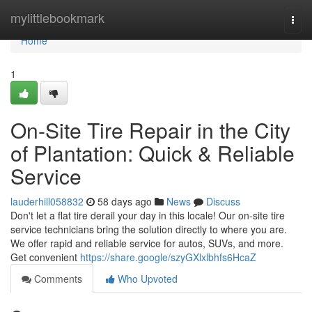
Home
mylittlebookmark
Togg
navi
Home
1
On-Site Tire Repair in the City
of Plantation: Quick & Reliable
Service
lauderhill058832
58 days ago
News
Discuss
Don't let a flat tire derail your day in this locale! Our on-site tire
service technicians bring the solution directly to where you are.
We offer rapid and reliable service for autos, SUVs, and more.
Get convenient
https://share.google/szyGXlxlbhfs6HcaZ
Comments
Who Upvoted