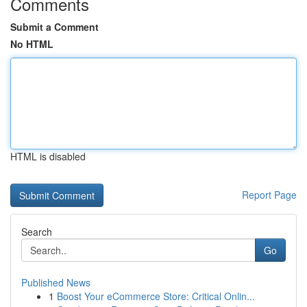
Comments
Submit a Comment
No HTML
HTML is disabled
Report Page
Search
Go
Published News
1
Boost Your eCommerce Store: Critical Onlin...