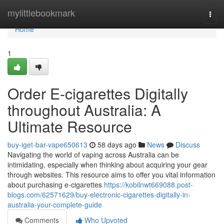
Home
mylittlebookmark
Togg
navi
Home
1
Order E-cigarettes Digitally
throughout Australia: A
Ultimate Resource
buy-iget-bar-vape650613
58 days ago
News
Discuss
Navigating the world of vaping across Australia can be
intimidating, especially when thinking about acquiring your gear
through websites. This resource aims to offer you vital information
about purchasing e-cigarettes
https://kobilnwt669088.post-
blogs.com/62571629/buy-electronic-cigarettes-digitally-in-
australia-your-complete-guide
Comments
Who Upvoted