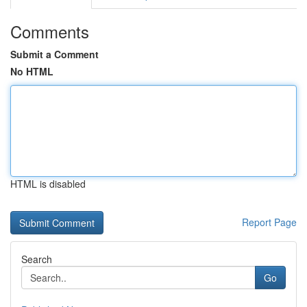
Comments
Submit a Comment
No HTML
HTML is disabled
Report Page
Search
Go