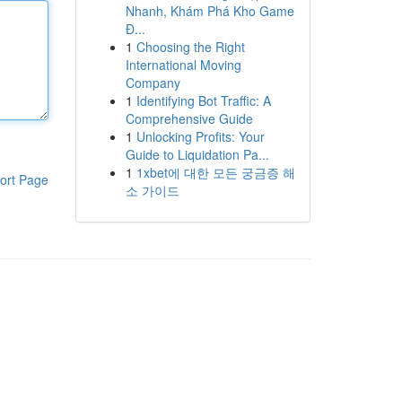
Nhanh, Khám Phá Kho Game
Đ...
1
Choosing the Right
International Moving
Company
1
Identifying Bot Traffic: A
Comprehensive Guide
1
Unlocking Profits: Your
Guide to Liquidation Pa...
1
1xbet에 대한 모든 궁금증 해
ort Page
소 가이드