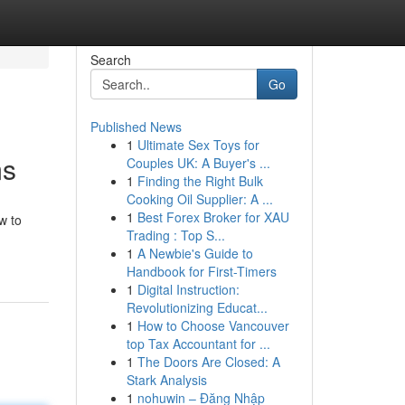
Search
Go
Published News
1
Ultimate Sex Toys for
ms
Couples UK: A Buyer's ...
1
Finding the Right Bulk
Cooking Oil Supplier: A ...
1
Best Forex Broker for XAU
w to
Trading : Top S...
1
A Newbie's Guide to
Handbook for First-Timers
1
Digital Instruction:
Revolutionizing Educat...
1
How to Choose Vancouver
top Tax Accountant for ...
1
The Doors Are Closed: A
Stark Analysis
1
nohuwin – Đăng Nhập