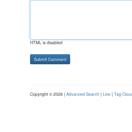
HTML is disabled
Copyright © 2026 |
Advanced Search
|
Live
|
Tag Clou