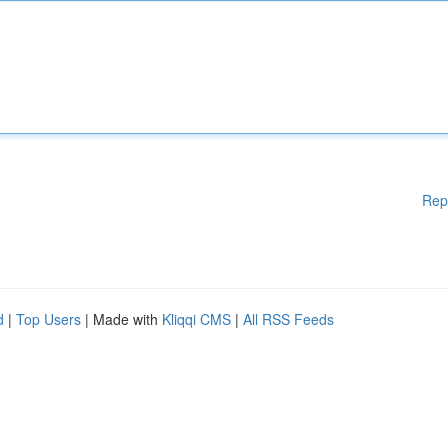
Rep
d
|
Top Users
| Made with
Kliqqi CMS
|
All RSS Feeds