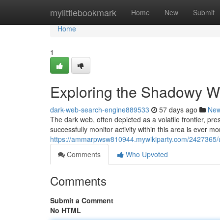
Home
mylittlebookmark
Home
New
Submit
Home
1
Exploring the Shadowy We
dark-web-search-engine889533
57 days ago
Ne
The dark web, often depicted as a volatile frontier, p
successfully monitor activity within this area is ever mo
https://ammarpwsw810944.mywikiparty.com/2427365/
Comments
Who Upvoted
Comments
Submit a Comment
No HTML