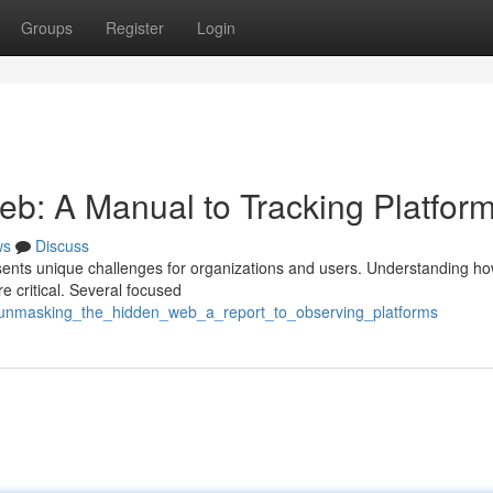
Groups
Register
Login
b: A Manual to Tracking Platfor
ws
Discuss
resents unique challenges for organizations and users. Understanding ho
re critical. Several focused
unmasking_the_hidden_web_a_report_to_observing_platforms