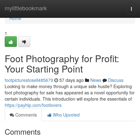
Home
mylittlebookmark
Togg
navi
Home
1
Foot Photography for Profit:
Your Starting Point
footpicturestosell485679
57 days ago
News
Discuss
Looking to make money through a unique side hustle? Exploring
foot photography for sale has appeared as a novel opportunity for
certain individuals. This introduction will explore the essentials of
https://payhip.com/footlovers
Comments
Who Upvoted
Comments