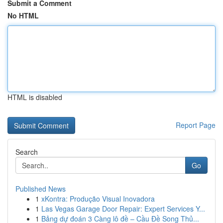
Submit a Comment
No HTML
HTML is disabled
Report Page
Search
Go
Published News
1
xKontra: Produção Visual Inovadora
1
Las Vegas Garage Door Repair: Expert Services Y...
1
Bảng dự đoán 3 Càng lô đề – Cầu Đề Song Thủ...