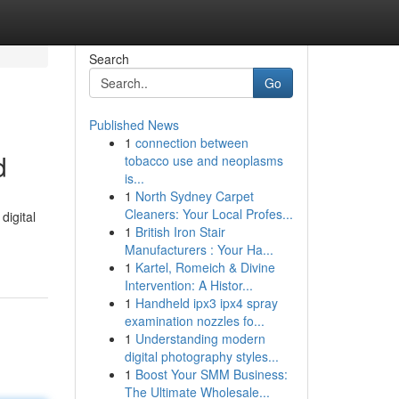
Search
Go
Published News
1
connection between
d
tobacco use and neoplasms
is...
1
North Sydney Carpet
Cleaners: Your Local Profes...
digital
1
British Iron Stair
Manufacturers : Your Ha...
1
Kartel, Romeich & Divine
Intervention: A Histor...
1
Handheld ipx3 ipx4 spray
examination nozzles fo...
1
Understanding modern
digital photography styles...
1
Boost Your SMM Business:
The Ultimate Wholesale...