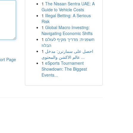
1
The Nissan Sentra UAE: A
Guide to Vehicle Costs
1
Illegal Betting: A Serious
Risk
1
Global Macro Investing:
Navigating Economic Shifts
1
חשפנית: מדריך מקיף לעולם
הבלוז
1
احصل على سمارترز: مدخل
عالم الاكشن والمحتوى ...
ort Page
1
eSports Tournament
Showdown: The Biggest
Events...