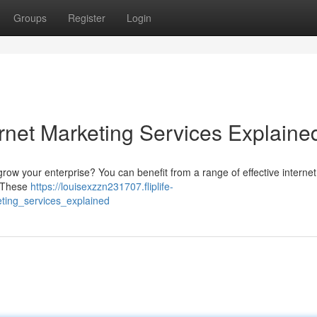
Groups
Register
Login
rnet Marketing Services Explaine
 grow your enterprise? You can benefit from a range of effective internet 
. These
https://louisexzzn231707.fliplife-
ting_services_explained