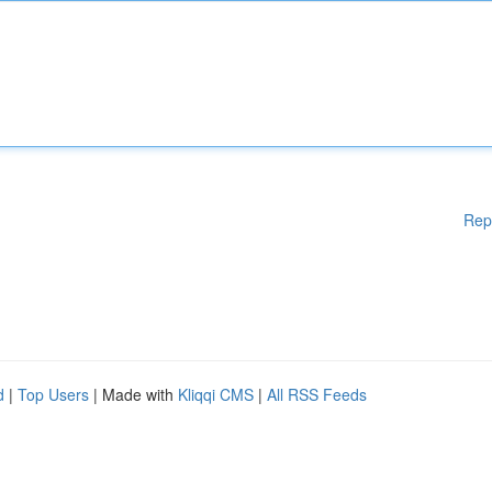
Rep
d
|
Top Users
| Made with
Kliqqi CMS
|
All RSS Feeds