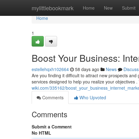
Home
mylittlebookmark
Home
New
Submit
Home
1
Boost Your Business: Inte
estellehqxh102664
58 days ago
News
Discuss
Are you finding it difficult to attract new prospects and
services designed to help you realize your objectives 
wiki.com/335162/boost_your_business_internet_marke
Comments
Who Upvoted
Comments
Submit a Comment
No HTML