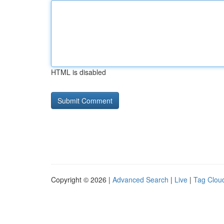
HTML is disabled
Copyright © 2026 |
Advanced Search
|
Live
|
Tag Clou