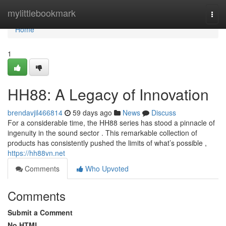
Home
mylittlebookmark
Togg
navi
Home
1
HH88: A Legacy of Innovation
brendavjil466814
59 days ago
News
Discuss
For a considerable time, the HH88 series has stood a pinnacle of
ingenuity in the sound sector . This remarkable collection of
products has consistently pushed the limits of what’s possible ,
https://hh88vn.net
Comments
Who Upvoted
Comments
Submit a Comment
No HTML