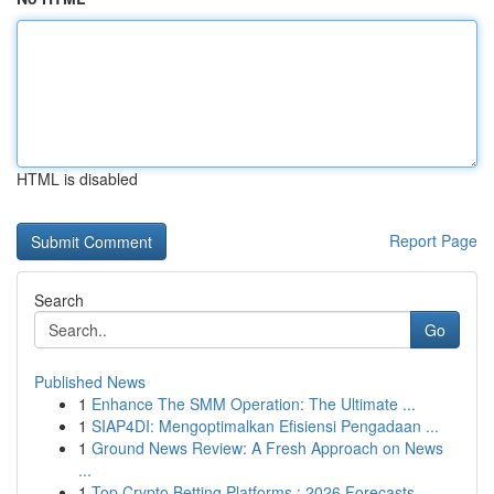
HTML is disabled
Report Page
Search
Go
Published News
1
Enhance The SMM Operation: The Ultimate ...
1
SIAP4DI: Mengoptimalkan Efisiensi Pengadaan ...
1
Ground News Review: A Fresh Approach on News
...
1
Top Crypto Betting Platforms : 2026 Forecasts