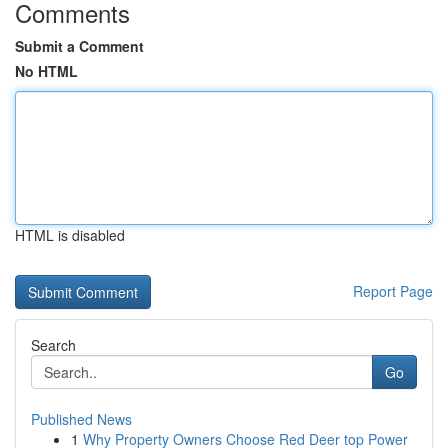
Comments
Submit a Comment
No HTML
HTML is disabled
Report Page
Search
Go
Published News
1
Why Property Owners Choose Red Deer top Power