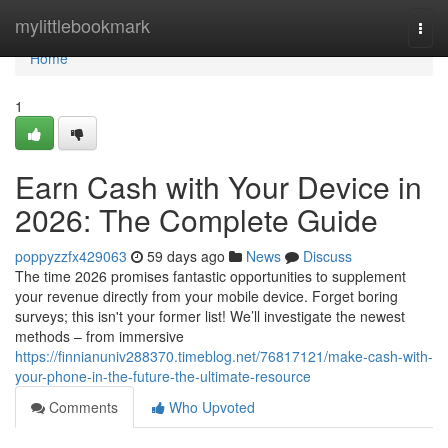
Home
mylittlebookmark
Togg
navi
Home
1
Earn Cash with Your Device in
2026: The Complete Guide
poppyzzfx429063
59 days ago
News
Discuss
The time 2026 promises fantastic opportunities to supplement
your revenue directly from your mobile device. Forget boring
surveys; this isn't your former list! We’ll investigate the newest
methods – from immersive
https://finnianuniv288370.timeblog.net/76817121/make-cash-with-
your-phone-in-the-future-the-ultimate-resource
Comments
Who Upvoted