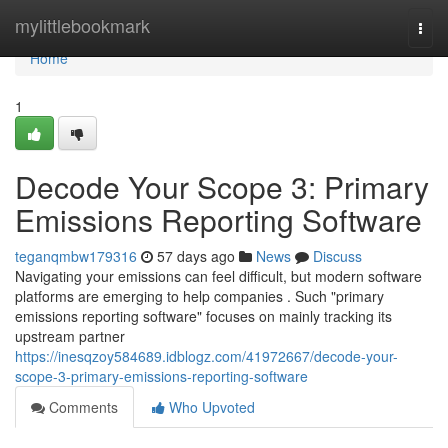
Home
mylittlebookmark
Togg
navi
Home
1
Decode Your Scope 3: Primary
Emissions Reporting Software
teganqmbw179316
57 days ago
News
Discuss
Navigating your emissions can feel difficult, but modern software
platforms are emerging to help companies . Such "primary
emissions reporting software" focuses on mainly tracking its
upstream partner
https://inesqzoy584689.idblogz.com/41972667/decode-your-
scope-3-primary-emissions-reporting-software
Comments
Who Upvoted