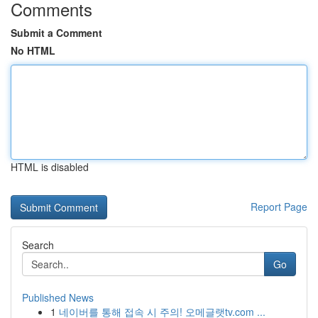
Comments
Submit a Comment
No HTML
HTML is disabled
Report Page
Search
Go
Published News
1
네이버를 통해 접속 시 주의! 오메글랫tv.com ...