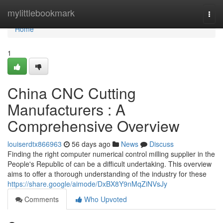
Home
mylittlebookmark
Togg
navi
Home
1
China CNC Cutting
Manufacturers : A
Comprehensive Overview
louiserdtx866963
56 days ago
News
Discuss
Finding the right computer numerical control milling supplier in the
People's Republic of can be a difficult undertaking. This overview
aims to offer a thorough understanding of the industry for these
https://share.google/aimode/DxBX8Y9nMqZiNVsJy
Comments
Who Upvoted