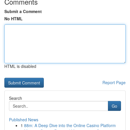
Comments
Submit a Comment
No HTML
HTML is disabled
Report Page
Search
Go
Published News
1
88m: A Deep Dive into the Online Casino Platform