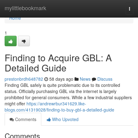
Home
mylittlebookmark
Togg
navi
Home
1
Finding to Acquire GBL: A
Detailed Guide
prestonbrdh648782
58 days ago
News
Discuss
Finding GBL safely is quite problematic due to its controlled
status. Officially purchasing GBL via the internet is largely
prohibited for general consumers. While a few industrial suppliers
might offer
https://andrewrbur341629.like-
blogs.com/41319028/finding-to-buy-gbl-a-detailed-guide
Comments
Who Upvoted
Comments