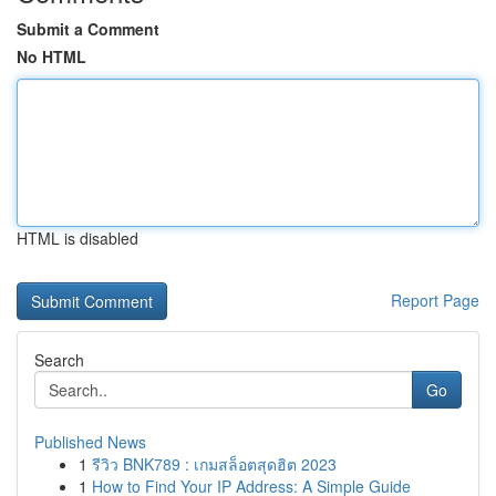
Submit a Comment
No HTML
HTML is disabled
Report Page
Search
Go
Published News
1
รีวิว BNK789 : เกมสล็อตสุดฮิต 2023
1
How to Find Your IP Address: A Simple Guide