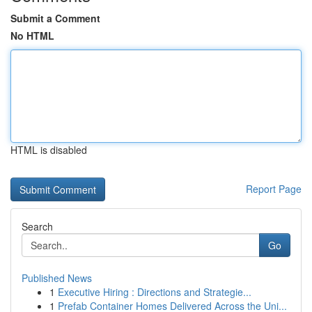
Submit a Comment
No HTML
HTML is disabled
Report Page
Search
Go
Published News
1
Executive Hiring : Directions and Strategie...
1
Prefab Container Homes Delivered Across the Uni...