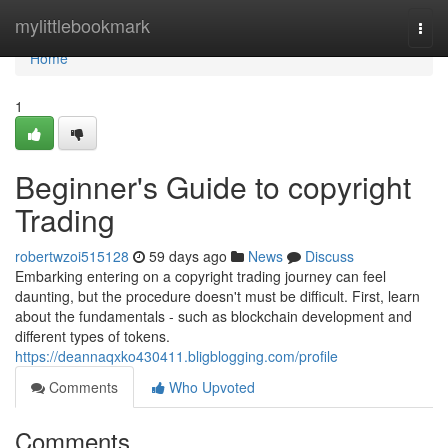
Home
mylittlebookmark
Togg
navi
Home
1
Beginner's Guide to copyright
Trading
robertwzoi515128
59 days ago
News
Discuss
Embarking entering on a copyright trading journey can feel
daunting, but the procedure doesn't must be difficult. First, learn
about the fundamentals - such as blockchain development and
different types of tokens.
https://deannaqxko430411.bligblogging.com/profile
Comments
Who Upvoted
Comments