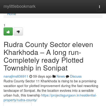
Home
mylittlebookmark
Togg
navi
Home
1
Rudra County Sector eleven
Kharkhoda – A long run-
Completely ready Plotted
Township in Sonipat
nanajlms836911
59 days ago
News
Discuss
Rudra County Sector 11 Kharkhoda is rising to be a promising
vacation spot for plotted improvement during the fast reworking
landscape of Sonipat. As the location evolves into a sensible
urban hub, this township
https://projectsgurgaon.in/residential-
property/rudra-county/