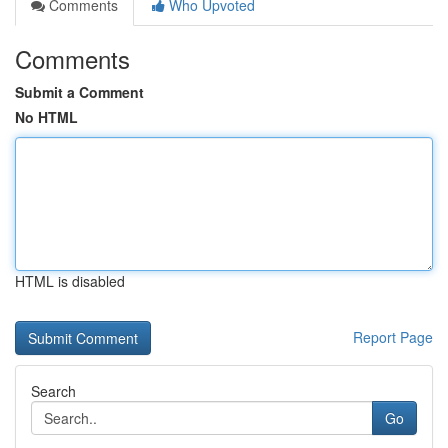
Comments
Who Upvoted
Comments
Submit a Comment
No HTML
HTML is disabled
Report Page
Search
Go