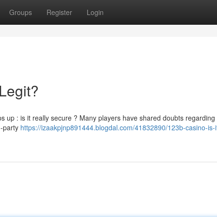
Groups
Register
Login
 Legit?
ops up : is it really secure ? Many players have shared doubts regarding 
d-party
https://izaakpjnp891444.blogdal.com/41832890/123b-casino-is-i