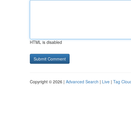
HTML is disabled
Copyright © 2026 |
Advanced Search
|
Live
|
Tag Clou