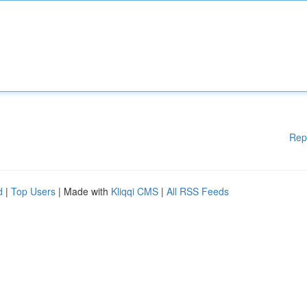
Rep
d
|
Top Users
| Made with
Kliqqi CMS
|
All RSS Feeds