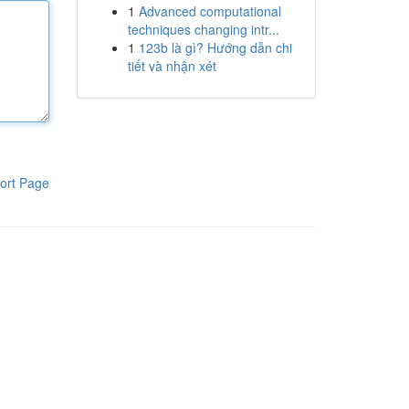
1
Advanced computational
techniques changing intr...
1
123b là gì? Hướng dẫn chi
tiết và nhận xét
ort Page