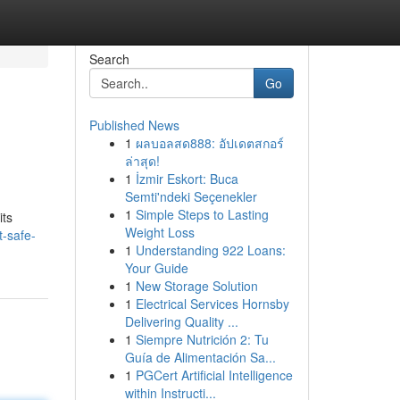
Search
Go
Published News
1
ผลบอลสด888: อัปเดตสกอร์
ล่าสุด!
1
İzmir Eskort: Buca
Semti'ndeki Seçenekler
1
Simple Steps to Lasting
its
Weight Loss
t-safe-
1
Understanding 922 Loans:
Your Guide
1
New Storage Solution
1
Electrical Services Hornsby
Delivering Quality ...
1
Siempre Nutrición 2: Tu
Guía de Alimentación Sa...
1
PGCert Artificial Intelligence
within Instructi...