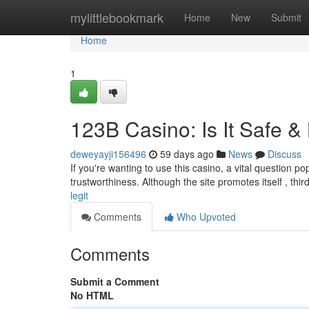
Home
mylittlebookmark
Home
New
Submit
Home
1
123B Casino: Is It Safe &
deweyayji156496
59 days ago
News
Discuss
If you're wanting to use this casino, a vital question p
trustworthiness. Although the site promotes itself , thir
legit
Comments
Who Upvoted
Comments
Submit a Comment
No HTML