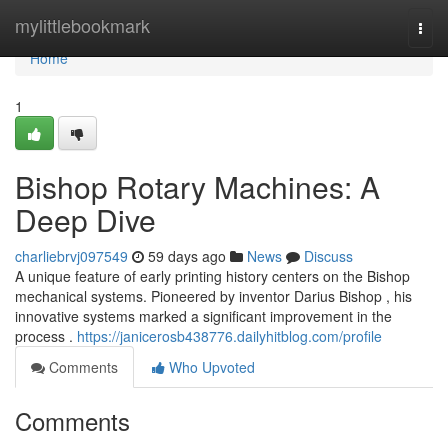
Home
mylittlebookmark
Togg
navi
Home
1
Bishop Rotary Machines: A
Deep Dive
charliebrvj097549
59 days ago
News
Discuss
A unique feature of early printing history centers on the Bishop
mechanical systems. Pioneered by inventor Darius Bishop , his
innovative systems marked a significant improvement in the
process .
https://janicerosb438776.dailyhitblog.com/profile
Comments
Who Upvoted
Comments