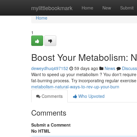
Home
mylittlebookmark
Home
New
Submit
Home
1
Boost Your Metabolism: N
deweydhuq497152
59 days ago
News
Discuss
Want to speed up your metabolism ? You don't require
fat-burning process. Try incorporating regular exercis
metabolism-natural-ways-to-rev-up-your-burn
Comments
Who Upvoted
Comments
Submit a Comment
No HTML