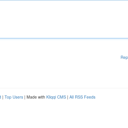
Rep
d
|
Top Users
| Made with
Kliqqi CMS
|
All RSS Feeds