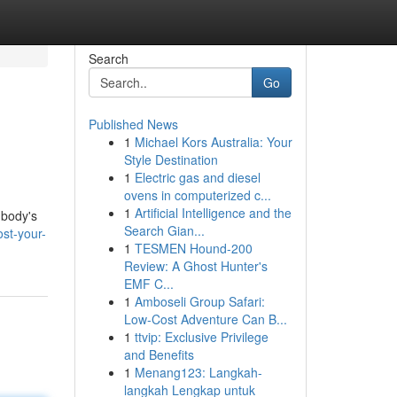
Search
Go
Published News
1
Michael Kors Australia: Your
Style Destination
1
Electric gas and diesel
ovens in computerized c...
1
Artificial Intelligence and the
 body's
Search Gian...
st-your-
1
TESMEN Hound-200
Review: A Ghost Hunter's
EMF C...
1
Amboseli Group Safari:
Low-Cost Adventure Can B...
1
ttvip: Exclusive Privilege
and Benefits
1
Menang123: Langkah-
langkah Lengkap untuk