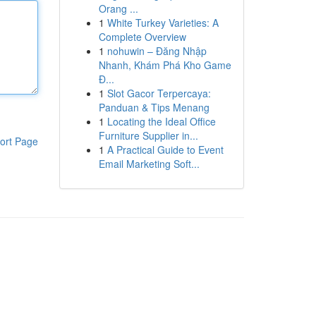
Orang ...
1
White Turkey Varieties: A
Complete Overview
1
nohuwin – Đăng Nhập
Nhanh, Khám Phá Kho Game
Đ...
1
Slot Gacor Terpercaya:
Panduan & Tips Menang
1
Locating the Ideal Office
Furniture Supplier in...
ort Page
1
A Practical Guide to Event
Email Marketing Soft...