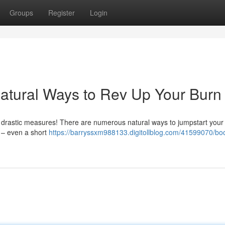
Groups
Register
Login
atural Ways to Rev Up Your Burn
 drastic measures! There are numerous natural ways to jumpstart your
e – even a short
https://barryssxm988133.digitollblog.com/41599070/boo