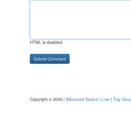
HTML is disabled
Copyright © 2026 |
Advanced Search
|
Live
|
Tag Clou