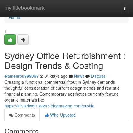
Home
mylittlebookmark
Togg
navi
Home
1
Sydney Office Refurbishment :
Design Trends & Costing
elaineerbu999869
61 days ago
News
Discuss
Creating a functional commercial fitout in Sydney demands
thoughtful consideration of current design trends and realistic
financial planning. Contemporary aesthetics currently feature
organic materials like
https://aliviadwdj132245.blogmazing.com/profile
Comments
Who Upvoted
Comments