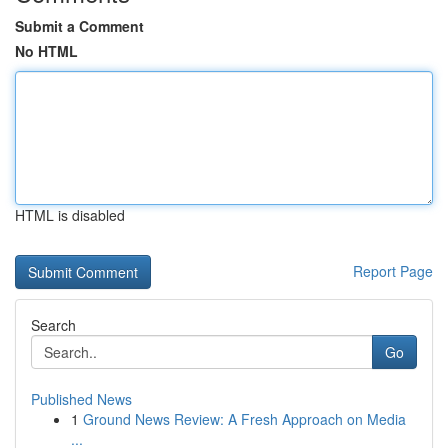
Submit a Comment
No HTML
HTML is disabled
Report Page
Search
Go
Published News
1
Ground News Review: A Fresh Approach on Media
...