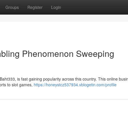
Groups
Register
Login
mbling Phenomenon Sweeping
Baht333, is fast gaining popularity across this country. This online busi
ports to slot games,
https://honeystcz537934.vblogetin.com/profile