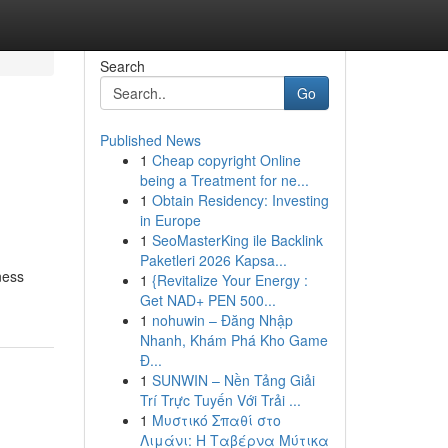
Search
Go
Published News
1
Cheap copyright Online
being a Treatment for ne...
1
Obtain Residency: Investing
in Europe
1
SeoMasterKing ile Backlink
Paketleri 2026 Kapsa...
ness
1
{Revitalize Your Energy :
Get NAD+ PEN 500...
1
nohuwin – Đăng Nhập
Nhanh, Khám Phá Kho Game
Đ...
1
SUNWIN – Nền Tảng Giải
Trí Trực Tuyến Với Trải ...
1
Μυστικό Σπαθί στο
Λιμάνι: Η Ταβέρνα Μύτικα