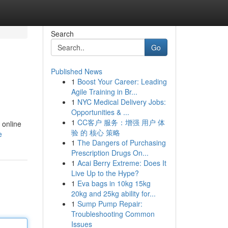
Search
Go
Published News
1
Boost Your Career: Leading
Agile Training in Br...
1
NYC Medical Delivery Jobs:
Opportunities & ...
1
CC客户 服务：增强 用户 体
 online
验 的 核心 策略
e
1
The Dangers of Purchasing
Prescription Drugs On...
1
Acai Berry Extreme: Does It
Live Up to the Hype?
1
Eva bags in 10kg 15kg
20kg and 25kg ability for...
1
Sump Pump Repair:
Troubleshooting Common
Issues