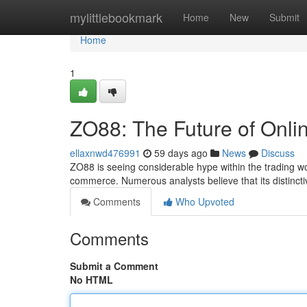
Home
mylittlebookmark
Home
New
Submit
Home
1
ZO88: The Future of Onli
ellaxnwd476991
59 days ago
News
Discuss
ZO88 is seeing considerable hype within the trading wor
commerce. Numerous analysts believe that its distinc
Comments
Who Upvoted
Comments
Submit a Comment
No HTML