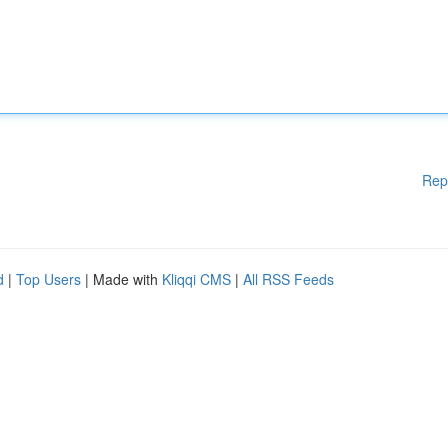
Rep
d
|
Top Users
| Made with
Kliqqi CMS
|
All RSS Feeds