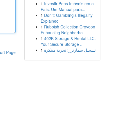
1
Investir Bens Imóveis em o
País: Um Manual para...
1
Don't: Gambling's Illegality
Explained
1
Rubbish Collection Croydon
Enhancing Neighborho...
1
402K Storage & Rental LLC:
Your Secure Storage ...
1
تسجيل سمارترز: تجربة مبتكرة
ort Page