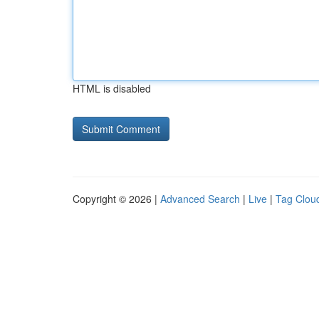
HTML is disabled
Copyright © 2026 |
Advanced Search
|
Live
|
Tag Clou