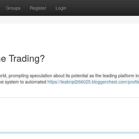
Groups
Register
Login
ne Trading?
ld, prompting speculation about its potential as the leading platform in
tive system to automated
https://leabrqd266025.bloggerchest.com/profil