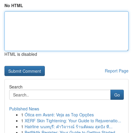
No HTML
HTML is disabled
Report Page
Search
Go
Published News
1
Ótica em Avaré: Veja as Top Opções
1
XERF Skin Tightening: Your Guide to Rejuvenatio...
1
Hairline นนทบุรี: คำวิจารณ์ ร้านตัดผม สุดปัง ที...
1
Betflik5k Register: Your Guide to Getting Started