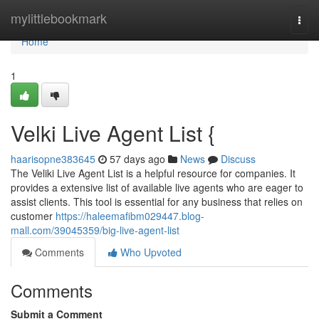
Home
mylittlebookmark
Togg
navi
Home
1
Velki Live Agent List {
haarisopne383645
57 days ago
News
Discuss
The Veliki Live Agent List is a helpful resource for companies. It
provides a extensive list of available live agents who are eager to
assist clients. This tool is essential for any business that relies on
customer
https://haleemafibm029447.blog-
mall.com/39045359/big-live-agent-list
Comments
Who Upvoted
Comments
Submit a Comment