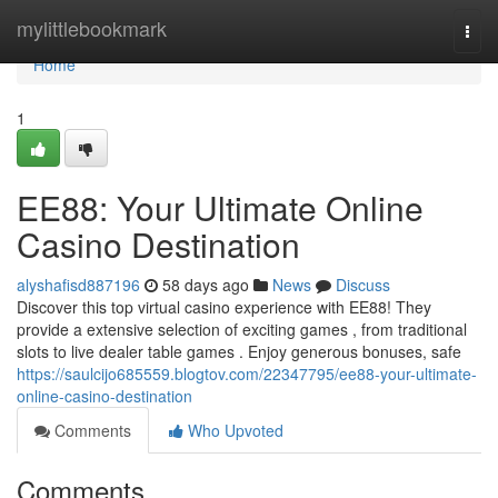
Home
mylittlebookmark
Togg
navi
Home
1
EE88: Your Ultimate Online
Casino Destination
alyshafisd887196
58 days ago
News
Discuss
Discover this top virtual casino experience with EE88! They
provide a extensive selection of exciting games , from traditional
slots to live dealer table games . Enjoy generous bonuses, safe
https://saulcijo685559.blogtov.com/22347795/ee88-your-ultimate-
online-casino-destination
Comments
Who Upvoted
Comments