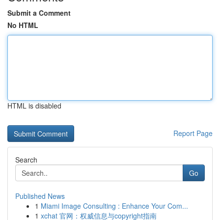
Submit a Comment
No HTML
HTML is disabled
Report Page
Search
Go
Published News
1
Miami Image Consulting : Enhance Your Com...
1
xchat 官网：权威信息与copyright指南