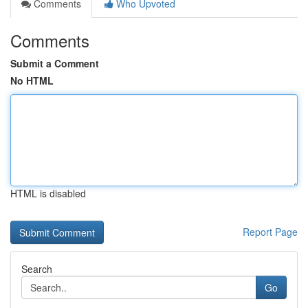
Comments
Who Upvoted
Comments
Submit a Comment
No HTML
HTML is disabled
Report Page
Search
Go