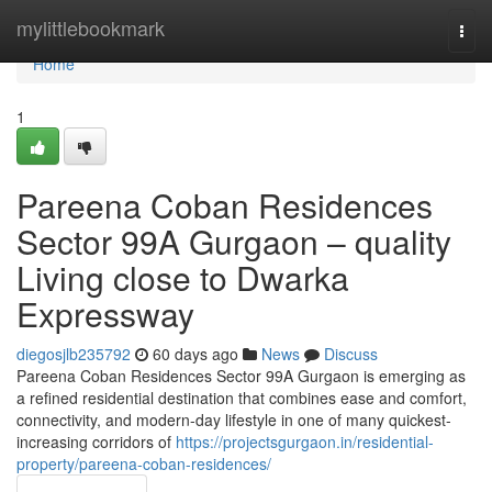
Home
mylittlebookmark
Togg
navi
Home
1
Pareena Coban Residences
Sector 99A Gurgaon – quality
Living close to Dwarka
Expressway
diegosjlb235792
60 days ago
News
Discuss
Pareena Coban Residences Sector 99A Gurgaon is emerging as
a refined residential destination that combines ease and comfort,
connectivity, and modern-day lifestyle in one of many quickest-
increasing corridors of
https://projectsgurgaon.in/residential-
property/pareena-coban-residences/