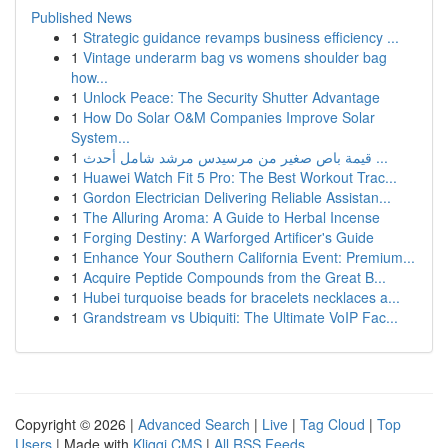
Published News
1
Strategic guidance revamps business efficiency ...
1
Vintage underarm bag vs womens shoulder bag
how...
1
Unlock Peace: The Security Shutter Advantage
1
How Do Solar O&M Companies Improve Solar
System...
1
قيمة باص صغير من مرسيدس مرشد شامل أحدث ...
1
Huawei Watch Fit 5 Pro: The Best Workout Trac...
1
Gordon Electrician Delivering Reliable Assistan...
1
The Alluring Aroma: A Guide to Herbal Incense
1
Forging Destiny: A Warforged Artificer's Guide
1
Enhance Your Southern California Event: Premium...
1
Acquire Peptide Compounds from the Great B...
1
Hubei turquoise beads for bracelets necklaces a...
1
Grandstream vs Ubiquiti: The Ultimate VoIP Fac...
Copyright © 2026 |
Advanced Search
|
Live
|
Tag Cloud
|
Top
Users
| Made with
Kliqqi CMS
|
All RSS Feeds