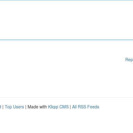
Rep
d
|
Top Users
| Made with
Kliqqi CMS
|
All RSS Feeds