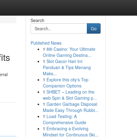
Search
Go
Published News
1
88i Casino: Your Ultimate
its
Online Gaming Destina...
1
Slot Gacor Hari Ini:
Panduan & Tips Menang
Maks...
erral
1
Explore this city's Top
Companion Options
1
SHBET – Leading on the
web Spin & Slot Gaming p...
1
Garden Garbage Disposal
Made Easy Through Rubbi...
1
Load Testing: A
Comprehensive Guide
1
Embracing a Evolving
Mindset for Continuous Ski...