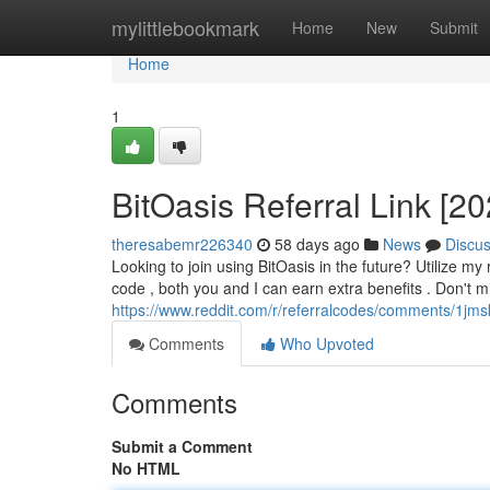
Home
mylittlebookmark
Home
New
Submit
Home
1
BitOasis Referral Link [2
theresabemr226340
58 days ago
News
Discu
Looking to join using BitOasis in the future? Utilize my 
code , both you and I can earn extra benefits . Don't m
https://www.reddit.com/r/referralcodes/comments/1j
Comments
Who Upvoted
Comments
Submit a Comment
No HTML