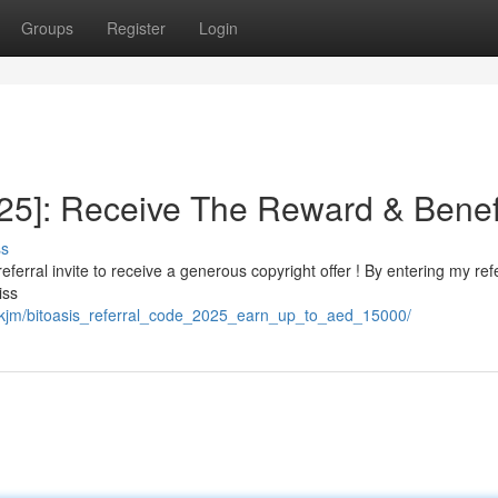
Groups
Register
Login
025]: Receive The Reward & Benef
ss
referral invite to receive a generous copyright offer ! By entering my ref
iss
mskjm/bitoasis_referral_code_2025_earn_up_to_aed_15000/