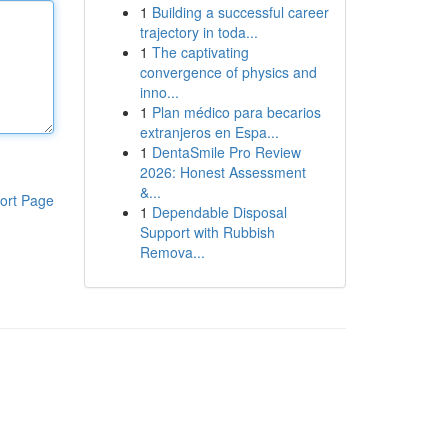
1
Building a successful career
trajectory in toda...
1
The captivating
convergence of physics and
inno...
1
Plan médico para becarios
extranjeros en Espa...
1
DentaSmile Pro Review
2026: Honest Assessment
&...
ort Page
1
Dependable Disposal
Support with Rubbish
Remova...