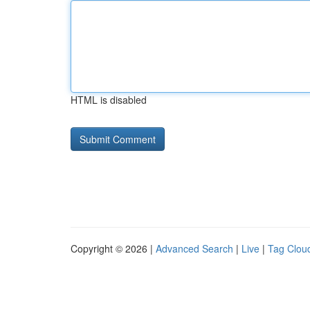
HTML is disabled
Copyright © 2026 |
Advanced Search
|
Live
|
Tag Clou