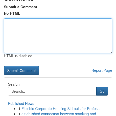
Submit a Comment
No HTML
HTML is disabled
Report Page
Search
Go
Published News
1
Flexible Corporate Housing St Louis for Profess...
1
established connection between smoking and ...