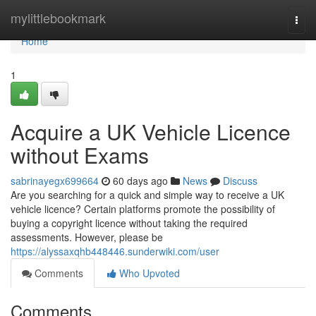
Home
mylittlebookmark
Togg
navi
Home
1
Acquire a UK Vehicle Licence
without Exams
sabrinayegx699664
60 days ago
News
Discuss
Are you searching for a quick and simple way to receive a UK
vehicle licence? Certain platforms promote the possibility of
buying a copyright licence without taking the required
assessments. However, please be
https://alyssaxqhb448446.sunderwiki.com/user
Comments
Who Upvoted
Comments