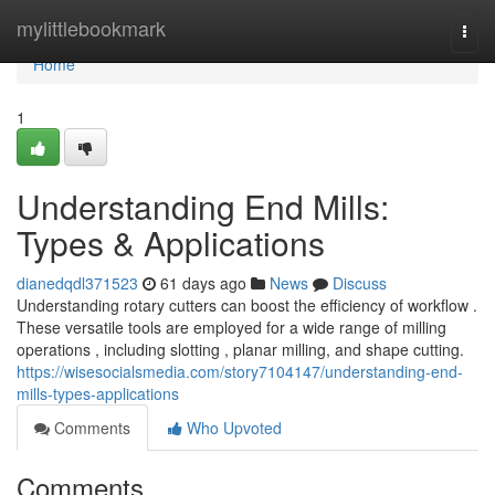
Home
mylittlebookmark
Togg
navi
Home
1
Understanding End Mills:
Types & Applications
dianedqdl371523
61 days ago
News
Discuss
Understanding rotary cutters can boost the efficiency of workflow .
These versatile tools are employed for a wide range of milling
operations , including slotting , planar milling, and shape cutting.
https://wisesocialsmedia.com/story7104147/understanding-end-
mills-types-applications
Comments
Who Upvoted
Comments