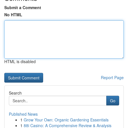
Submit a Comment
No HTML
HTML is disabled
Report Page
Search
Go
Published News
1
Grow Your Own: Organic Gardening Essentials
1
88i Casino: A Comprehensive Review & Analysis