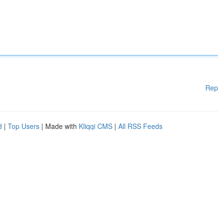
Rep
d
|
Top Users
| Made with
Kliqqi CMS
|
All RSS Feeds