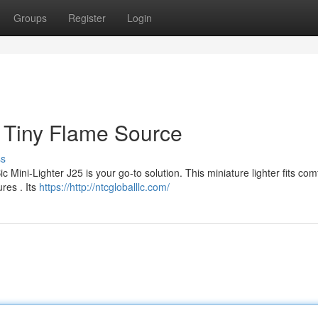
Groups
Register
Login
r Tiny Flame Source
ss
Mini-Lighter J25 is your go-to solution. This miniature lighter fits com
ures . Its
https://http://ntcgloballlc.com/