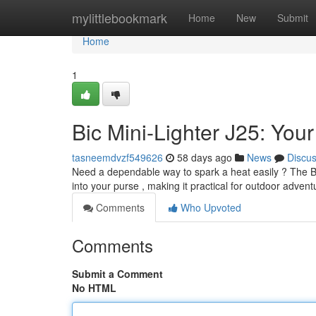
Home
mylittlebookmark
Home
New
Submit
Home
1
Bic Mini-Lighter J25: You
tasneemdvzf549626
58 days ago
News
Discu
Need a dependable way to spark a heat easily ? The Bic 
into your purse , making it practical for outdoor advent
Comments
Who Upvoted
Comments
Submit a Comment
No HTML