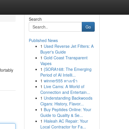
Search
Go
Published News
1
Used Reverse Jet Filters: A
Buyer's Guide
1
Gold Coast Transparent
Vapes
1
{SORA168: The Emerging
fortably
Period of AI Intelli...
1
winner555 ทางเข้า
1
Live Cams: A World of
Connection and Entertain...
1
Understanding Backwoods
Cigars: History, Flavor...
1
Buy Peptides Online: Your
Guide to Quality & Se...
1
Hialeah AC Repair: Your
Local Contractor for Fa...