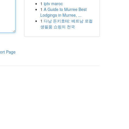
1
iptv maroc
1
A Guide to Murree Best
Lodgings in Murree, ...
1
다낭 돈키호테: 베트남 로컬
생필품 쇼핑의 천국
ort Page