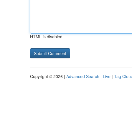
HTML is disabled
Copyright © 2026 |
Advanced Search
|
Live
|
Tag Clou