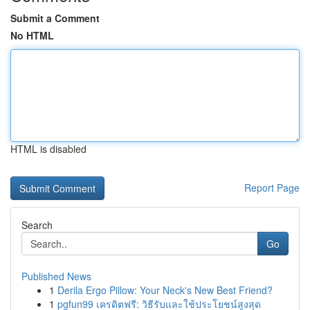
Submit a Comment
No HTML
HTML is disabled
Report Page
Search
Go
Published News
1
Derila Ergo Pillow: Your Neck's New Best Friend?
1
pgfun99 เครดิตฟรี: วิธีรับและใช้ประโยชน์สูงสุด