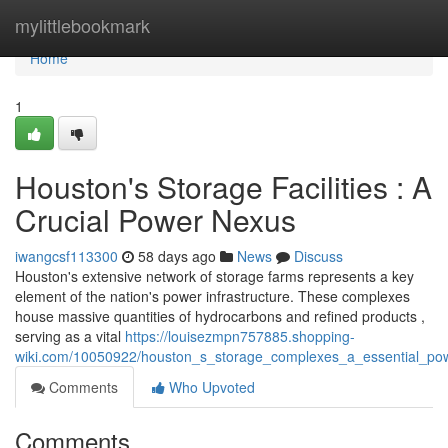
Home
mylittlebookmark
Home
1
Houston's Storage Facilities : A
Crucial Power Nexus
iwangcsf113300
58 days ago
News
Discuss
Houston's extensive network of storage farms represents a key
element of the nation's power infrastructure. These complexes
house massive quantities of hydrocarbons and refined products ,
serving as a vital
https://louisezmpn757885.shopping-
wiki.com/10050922/houston_s_storage_complexes_a_essential_po
Comments
Who Upvoted
Comments