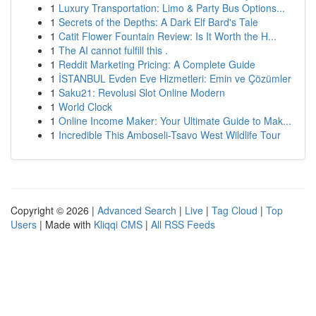
1
Luxury Transportation: Limo & Party Bus Options...
1
Secrets of the Depths: A Dark Elf Bard's Tale
1
Catit Flower Fountain Review: Is It Worth the H...
1
The AI cannot fulfill this .
1
Reddit Marketing Pricing: A Complete Guide
1
İSTANBUL Evden Eve Hizmetleri: Emin ve Çözümler
1
Saku21: Revolusi Slot Online Modern
1
World Clock
1
Online Income Maker: Your Ultimate Guide to Mak...
1
Incredible This Amboseli-Tsavo West Wildlife Tour
Copyright © 2026 |
Advanced Search
|
Live
|
Tag Cloud
|
Top
Users
| Made with
Kliqqi CMS
|
All RSS Feeds