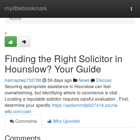
Home
mylittlebookmark
Togg
navi
Home
1
Finding the Right Solicitor in
Hounslow? Your Guide
haimaptwp752788
59 days ago
News
Discuss
Securing appropriate assistance in Hounslow can feel
overwhelming, but identifying where to commence is vital .
Locating a reputable solicitor requires careful evaluation . First,
determine your specific
https://aadammdja027419.azuria-
wiki.com/user
Comments
Who Upvoted
Comments