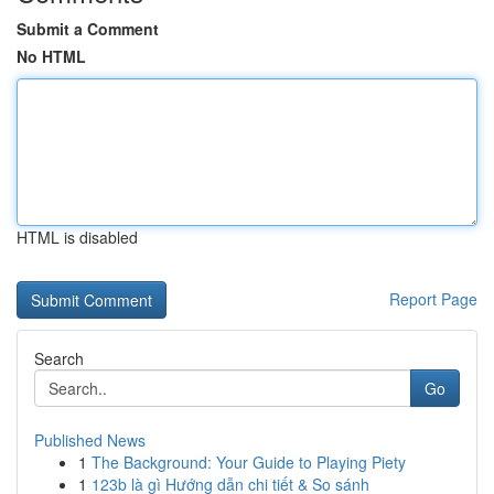
Submit a Comment
No HTML
HTML is disabled
Report Page
Search
Go
Published News
1
The Background: Your Guide to Playing Piety
1
123b là gì Hướng dẫn chi tiết & So sánh