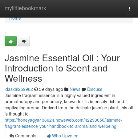
Home
mylittlebookmark
Togg
navi
Home
1
Jasmine Essential Oil : Your
Introduction to Scent and
Wellness
idasxal259962
59 days ago
News
Discuss
Jasmine fragrant essence is a highly valued ingredient in
aromatherapy and perfumery, known for its intensely rich and
captivating aroma. Derived from the delicate jasmine plant, this oil
is thought to
https://honeyagya436624.howeweb.com/42293050/jasmine-
fragrant-essence-your-handbook-to-aroma-and-wellbeing
Comments
Who Upvoted