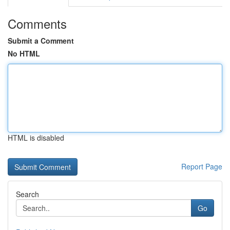
Comments
Submit a Comment
No HTML
HTML is disabled
Report Page
Search
Go