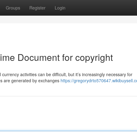
Groups
Register
Login
rime Document for copyright
urrency activities can be difficult, but it’s increasingly necessary for
ses are generated by exchanges
https://gregorydrto570647.wikibuysell.