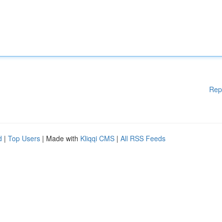
Rep
d
|
Top Users
| Made with
Kliqqi CMS
|
All RSS Feeds