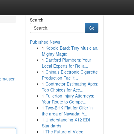
Search
Go
Published News
1
Kobold Bard: Tiny Musician,
Mighty Magic
1
Dartford Plumbers: Your
Local Experts for Relia...
1
China's Electronic Cigarette
Production Facilit...
com/user
1
Contractor Estimating Apps:
Top Choices for Acc...
1
Fullerton Injury Attorneys:
Your Route to Compe...
1
Two-BHK Flat for Offer in
the area of Nawada: Y...
1
Understanding X12 EDI
Standards
1
The Future of Video