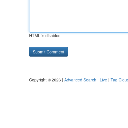
HTML is disabled
Copyright © 2026 |
Advanced Search
|
Live
|
Tag Clou