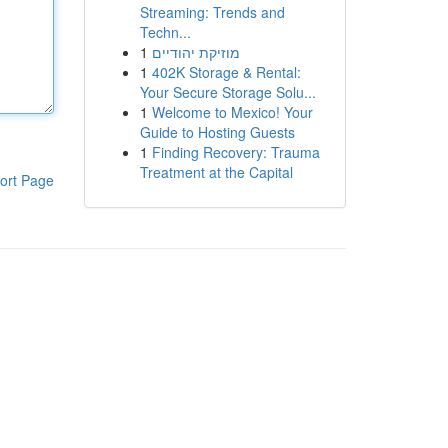
Streaming: Trends and
Techn...
1
מוזיקת יהודיים
1
402K Storage & Rental:
Your Secure Storage Solu...
1
Welcome to Mexico! Your
Guide to Hosting Guests
1
Finding Recovery: Trauma
Treatment at the Capital
ort Page