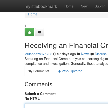
Home
mylittlebookmark
Home
New
Submit
Home
1
Receiving an Financial C
louisedazs875703
57 days ago
News
Discuss
Securing an Financial Crime analysis concerning digital c
compliance and investigation. Generally, these analy
Comments
Who Upvoted
Comments
Submit a Comment
No HTML