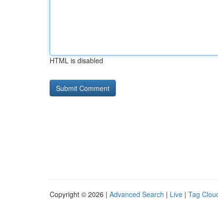
HTML is disabled
Copyright © 2026 |
Advanced Search
|
Live
|
Tag Clou