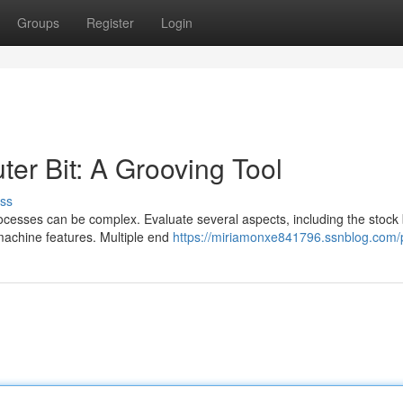
Groups
Register
Login
ter Bit: A Grooving Tool
ss
rocesses can be complex. Evaluate several aspects, including the stock
machine features. Multiple end
https://miriamonxe841796.ssnblog.com/p