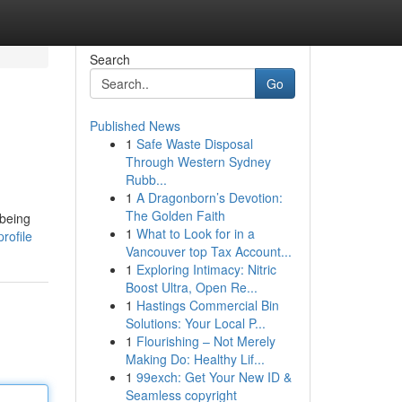
Search
Go
Published News
1
Safe Waste Disposal
Through Western Sydney
Rubb...
1
A Dragonborn’s Devotion:
The Golden Faith
 being
1
What to Look for in a
rofile
Vancouver top Tax Account...
1
Exploring Intimacy: Nitric
Boost Ultra, Open Re...
1
Hastings Commercial Bin
Solutions: Your Local P...
1
Flourishing – Not Merely
Making Do: Healthy Lif...
1
99exch: Get Your New ID &
Seamless copyright