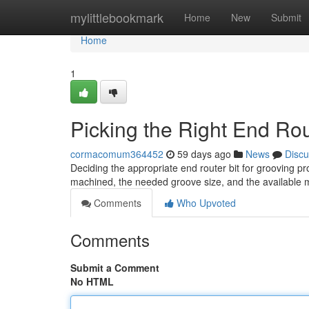
Home
mylittlebookmark
Home
New
Submit
Home
1
Picking the Right End Rou
cormacomum364452
59 days ago
News
Discu
Deciding the appropriate end router bit for grooving p
machined, the needed groove size, and the available 
Comments
Who Upvoted
Comments
Submit a Comment
No HTML