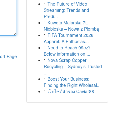
1
The Future of Video
Streaming: Trends and
Predi...
1
Kuweta Malarska 7L
Niebieska – Nowa z Plombą
1
FIFA Tournament 2026
Apparel: A Enthusias...
1
Need to Reach 99ez?
Below information on ...
ort Page
1
Nova Scrap Copper
Recycling – Sydney’s Trusted
...
1
Boost Your Business:
Finding the Right Wholesal...
1
เว็บไซต์สำรอง Caviar88