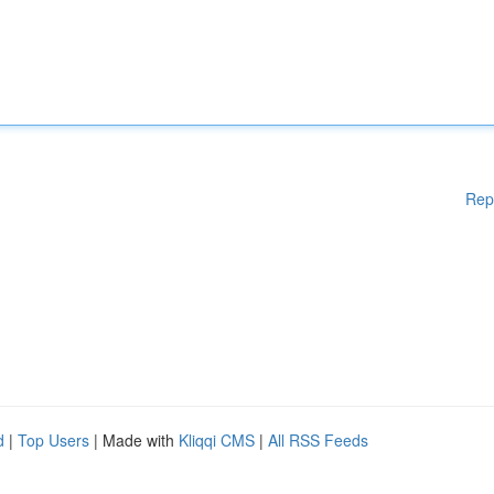
Rep
d
|
Top Users
| Made with
Kliqqi CMS
|
All RSS Feeds