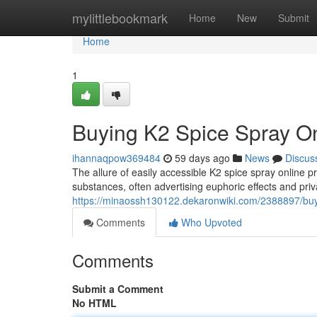
Home
mylittlebookmark
Home
New
Submit
Home
1
Buying K2 Spice Spray Onl
ihannaqpow369484
59 days ago
News
Discus
The allure of easily accessible K2 spice spray online p
substances, often advertising euphoric effects and priv
https://minaossh130122.dekaronwiki.com/2388897/buy
Comments
Who Upvoted
Comments
Submit a Comment
No HTML