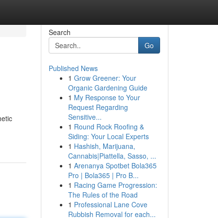
Search
Go
Published News
1
Grow Greener: Your
Organic Gardening Guide
1
My Response to Your
Request Regarding
Sensitive...
etic
1
Round Rock Roofing &
Siding: Your Local Experts
1
Hashish, Marijuana,
Cannabis|Piattella, Sasso, ...
1
Arenanya Spotbet Bola365
Pro | Bola365 | Pro B...
1
Racing Game Progression:
The Rules of the Road
1
Professional Lane Cove
Rubbish Removal for each...