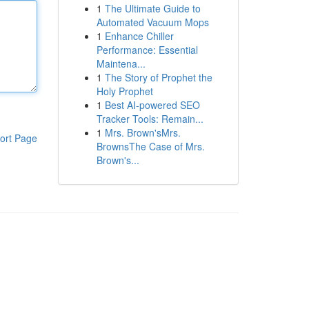
1
The Ultimate Guide to
Automated Vacuum Mops
1
Enhance Chiller
Performance: Essential
Maintena...
1
The Story of Prophet the
Holy Prophet
1
Best AI-powered SEO
Tracker Tools: Remain...
1
Mrs. Brown'sMrs.
ort Page
BrownsThe Case of Mrs.
Brown's...