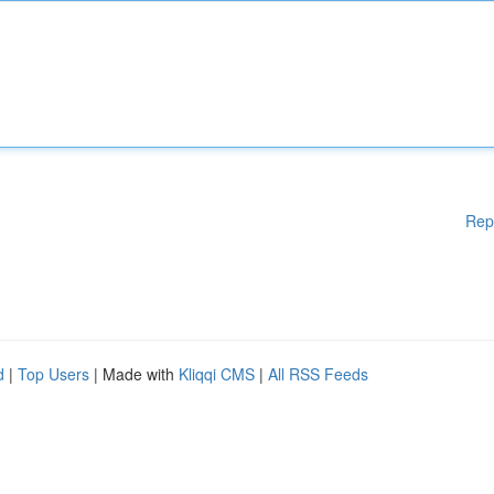
Rep
d
|
Top Users
| Made with
Kliqqi CMS
|
All RSS Feeds