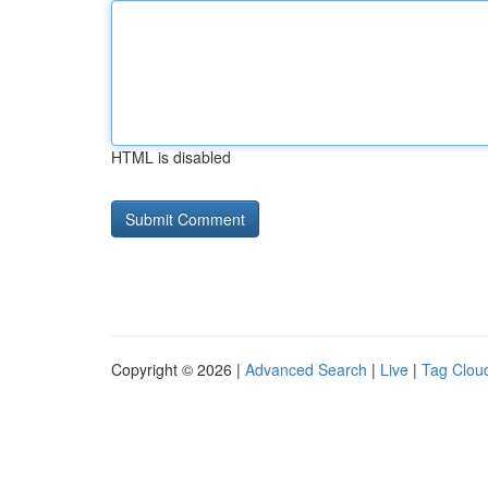
HTML is disabled
Copyright © 2026 |
Advanced Search
|
Live
|
Tag Clou