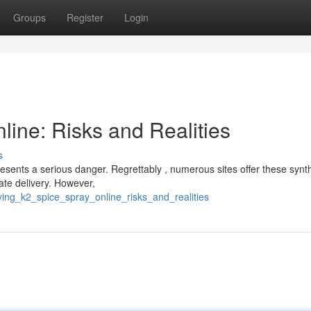
Groups
Register
Login
ine: Risks and Realities
s
resents a serious danger. Regrettably , numerous sites offer these synth
ate delivery. However,
ing_k2_spice_spray_online_risks_and_realities