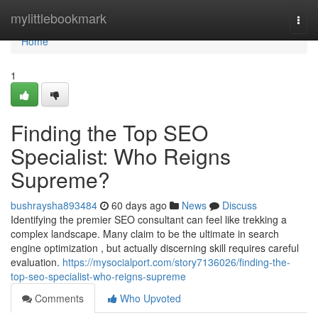
Home
mylittlebookmark
Togg
navi
Home
1
Finding the Top SEO
Specialist: Who Reigns
Supreme?
bushraysha893484
60 days ago
News
Discuss
Identifying the premier SEO consultant can feel like trekking a
complex landscape. Many claim to be the ultimate in search
engine optimization , but actually discerning skill requires careful
evaluation.
https://mysocialport.com/story7136026/finding-the-
top-seo-specialist-who-reigns-supreme
Comments
Who Upvoted