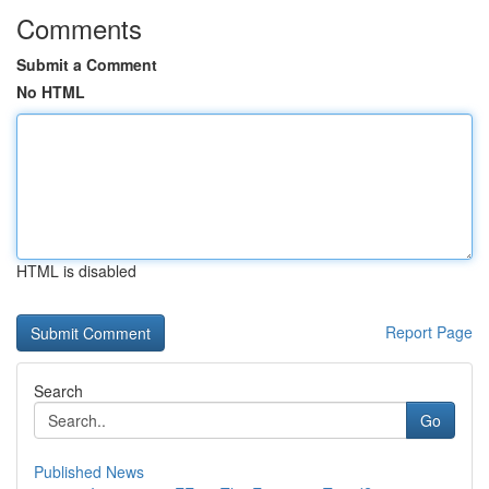
Comments
Submit a Comment
No HTML
HTML is disabled
Report Page
Search
Go
Published News