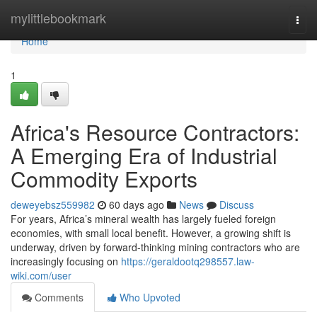
Home
mylittlebookmark
Togg
navi
Home
1
Africa's Resource Contractors:
A Emerging Era of Industrial
Commodity Exports
deweyebsz559982
60 days ago
News
Discuss
For years, Africa’s mineral wealth has largely fueled foreign
economies, with small local benefit. However, a growing shift is
underway, driven by forward-thinking mining contractors who are
increasingly focusing on
https://geraldootq298557.law-
wiki.com/user
Comments
Who Upvoted