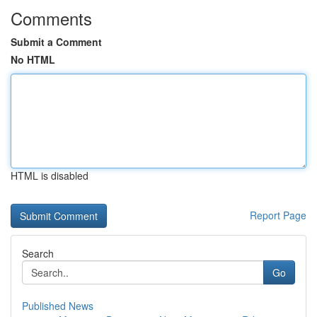
Comments
Submit a Comment
No HTML
HTML is disabled
Report Page
Search
Go
Published News