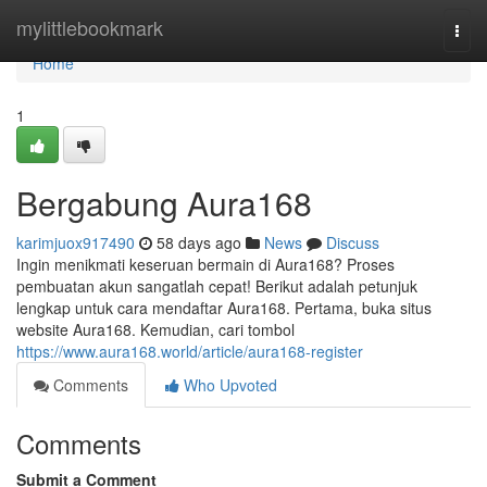
Home
mylittlebookmark
Togg
navi
Home
1
Bergabung Aura168
karimjuox917490
58 days ago
News
Discuss
Ingin menikmati keseruan bermain di Aura168? Proses
pembuatan akun sangatlah cepat! Berikut adalah petunjuk
lengkap untuk cara mendaftar Aura168. Pertama, buka situs
website Aura168. Kemudian, cari tombol
https://www.aura168.world/article/aura168-register
Comments
Who Upvoted
Comments
Submit a Comment