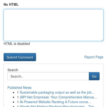
No HTML
HTML is disabled
Report Page
Search
Go
Published News
1
Sustainable packaging output as well as the job...
1
{BPI Net Empresas: Your Comprehensive Manua...
1
AI-Powered Website Ranking A Future conce...
1
Shade Net Making Machine Manufacturers – Top