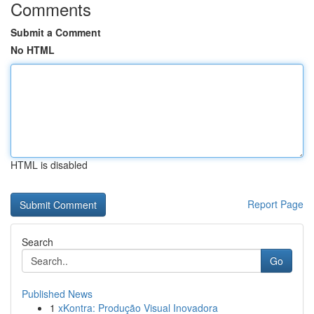
Comments
Submit a Comment
No HTML
HTML is disabled
Report Page
Search
Go
Published News
1
xKontra: Produção Visual Inovadora