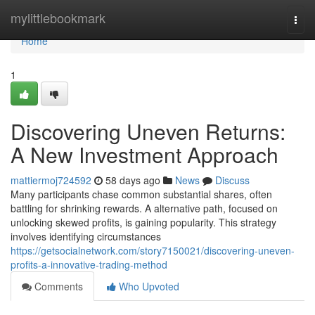
Home
mylittlebookmark
Togg
navi
Home
1
Discovering Uneven Returns:
A New Investment Approach
mattiermoj724592
58 days ago
News
Discuss
Many participants chase common substantial shares, often
battling for shrinking rewards. A alternative path, focused on
unlocking skewed profits, is gaining popularity. This strategy
involves identifying circumstances
https://getsocialnetwork.com/story7150021/discovering-uneven-
profits-a-innovative-trading-method
Comments
Who Upvoted