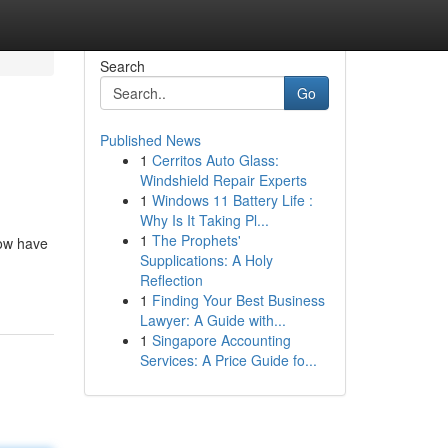
Search
Go
Published News
1
Cerritos Auto Glass:
Windshield Repair Experts
1
Windows 11 Battery Life :
Why Is It Taking Pl...
1
The Prophets'
low have
Supplications: A Holy
Reflection
1
Finding Your Best Business
Lawyer: A Guide with...
1
Singapore Accounting
Services: A Price Guide fo...