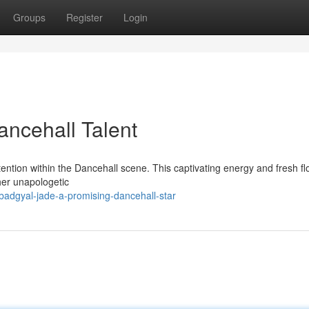
Groups
Register
Login
ancehall Talent
tention within the Dancehall scene. This captivating energy and fresh f
her unapologetic
dgyal-jade-a-promising-dancehall-star