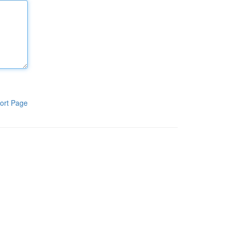
ort Page