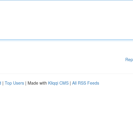
Rep
d
|
Top Users
| Made with
Kliqqi CMS
|
All RSS Feeds