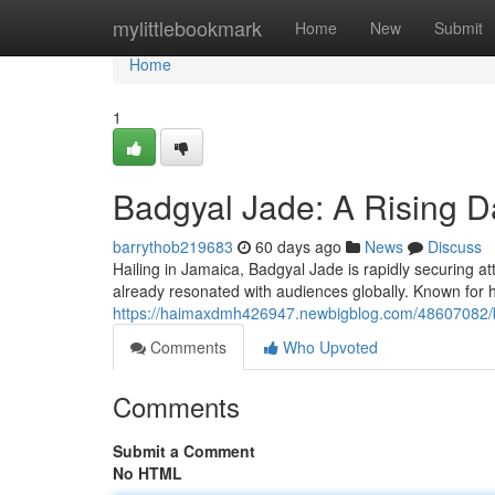
Home
mylittlebookmark
Home
New
Submit
Home
1
Badgyal Jade: A Rising D
barrythob219683
60 days ago
News
Discuss
Hailing in Jamaica, Badgyal Jade is rapidly securing at
already resonated with audiences globally. Known for 
https://haimaxdmh426947.newbigblog.com/48607082/ba
Comments
Who Upvoted
Comments
Submit a Comment
No HTML