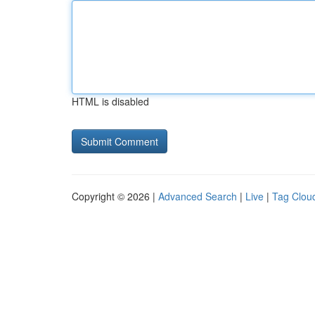
HTML is disabled
Copyright © 2026 |
Advanced Search
|
Live
|
Tag Clou