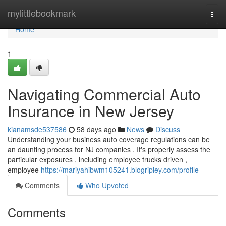
Home
mylittlebookmark
Togg
navi
Home
1
Navigating Commercial Auto
Insurance in New Jersey
kianamsde537586
58 days ago
News
Discuss
Understanding your business auto coverage regulations can be
an daunting process for NJ companies . It's properly assess the
particular exposures , including employee trucks driven ,
employee
https://mariyahibwm105241.blogripley.com/profile
Comments
Who Upvoted
Comments