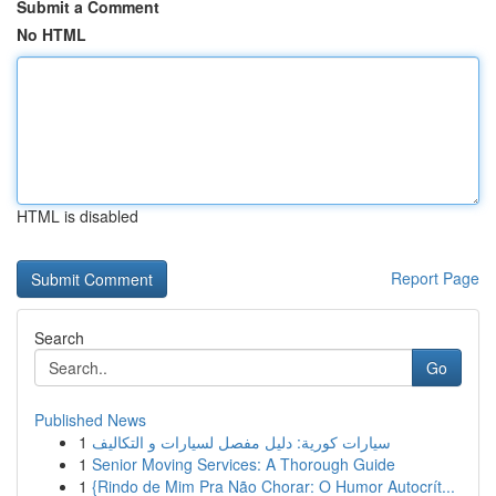
Submit a Comment
No HTML
HTML is disabled
Report Page
Search
Go
Published News
1
سيارات كورية: دليل مفصل لسيارات و التكاليف
1
Senior Moving Services: A Thorough Guide
1
{Rindo de Mim Pra Não Chorar: O Humor Autocrít...