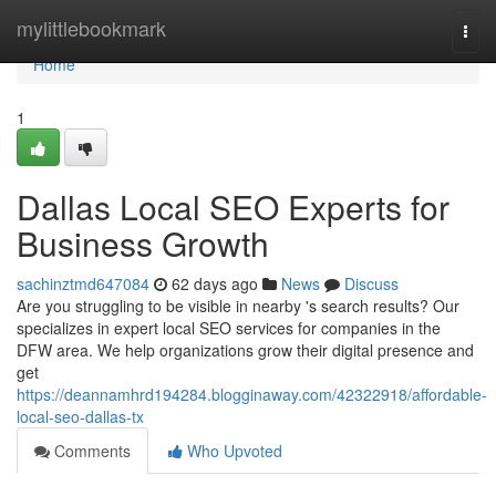
Home
mylittlebookmark
Togg
navi
Home
1
Dallas Local SEO Experts for
Business Growth
sachinztmd647084
62 days ago
News
Discuss
Are you struggling to be visible in nearby 's search results? Our
specializes in expert local SEO services for companies in the
DFW area. We help organizations grow their digital presence and
get
https://deannamhrd194284.blogginaway.com/42322918/affordable-
local-seo-dallas-tx
Comments
Who Upvoted