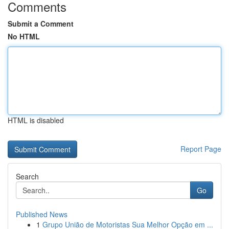
Comments
Submit a Comment
No HTML
HTML is disabled
Report Page
Search
Go
Published News
1
Grupo União de Motoristas Sua Melhor Opção em ...