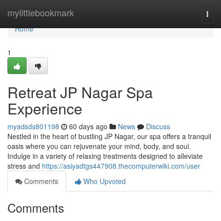
Home
mylittlebookmark
Togg
navi
Home
1
Retreat JP Nagar Spa
Experience
myadsds801198
60 days ago
News
Discuss
Nestled in the heart of bustling JP Nagar, our spa offers a tranquil
oasis where you can rejuvenate your mind, body, and soul.
Indulge in a variety of relaxing treatments designed to alleviate
stress and
https://asiyadtgs447908.thecomputerwiki.com/user
Comments
Who Upvoted
Comments