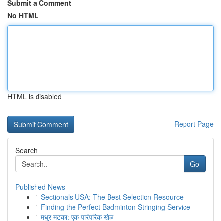
Submit a Comment
No HTML
HTML is disabled
Report Page
Search
Go
Published News
1
Sectionals USA: The Best Selection Resource
1
Finding the Perfect Badminton Stringing Service
1
मधुर मटका: एक पारंपरिक खेळ