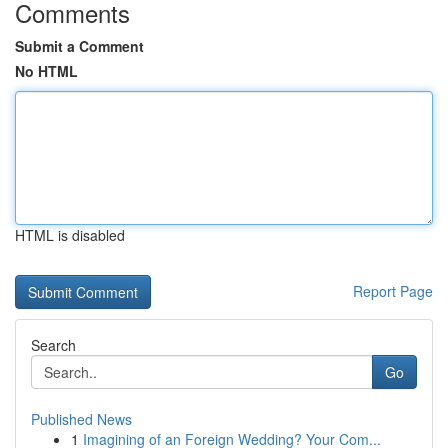
Comments
Submit a Comment
No HTML
HTML is disabled
Report Page
Search
Go
Published News
1
Imagining of an Foreign Wedding? Your Com...