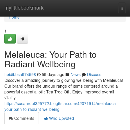
Home
mylittlebookmark
Togg
navi
Home
1
Melaleuca: Your Path to
Radiant Wellbeing
heidibbsa974598
59 days ago
News
Discuss
Discover a amazing journey to glowing wellbeing with Melaleuca!
Our brand offers the unique range of items centered around a
powerful essential oil : Tea Tree Oil . Enjoy improved overall
vitality
https://susanrdut325772.blog5star.com/42071914/melaleuca-
your-path-to-radiant-wellbeing
Comments
Who Upvoted