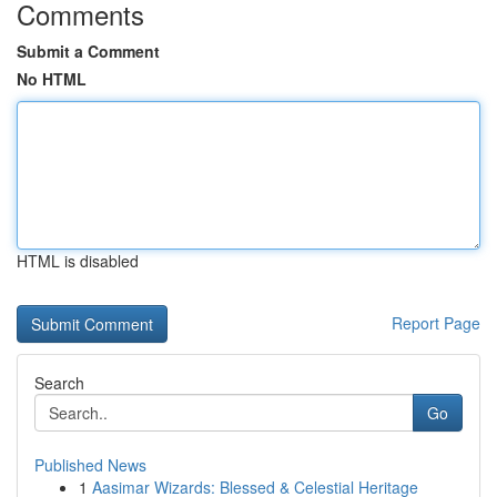
Comments
Submit a Comment
No HTML
HTML is disabled
Report Page
Search
Go
Published News
1
Aasimar Wizards: Blessed & Celestial Heritage