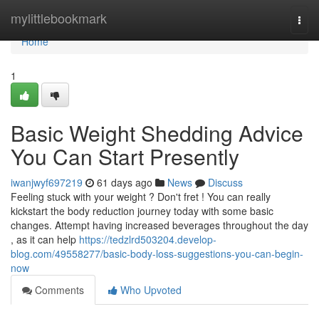
Home
mylittlebookmark
Togg
navi
Home
1
Basic Weight Shedding Advice
You Can Start Presently
iwanjwyf697219
61 days ago
News
Discuss
Feeling stuck with your weight ? Don't fret ! You can really
kickstart the body reduction journey today with some basic
changes. Attempt having increased beverages throughout the day
, as it can help
https://tedzlrd503204.develop-
blog.com/49558277/basic-body-loss-suggestions-you-can-begin-
now
Comments
Who Upvoted