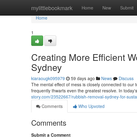
Home
mylittlebookmark
Home
New
Submit
Home
1
Creating More Efficient 
Sydney
kiaraougk095979
59 days ago
News
Discuss
The mental effect of mess is closely connected to our t
frequently thwarts even the greatest resolve. In today
story.com/23522667/rubbish-removal-sydney-for-susta
Comments
Who Upvoted
Comments
Submit a Comment