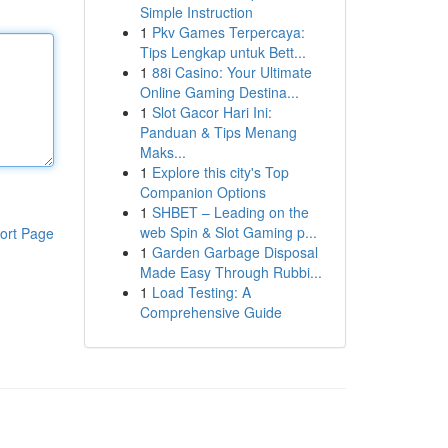
Simple Instruction
1
Pkv Games Terpercaya:
Tips Lengkap untuk Bett...
1
88i Casino: Your Ultimate
Online Gaming Destina...
1
Slot Gacor Hari Ini:
Panduan & Tips Menang
Maks...
1
Explore this city's Top
Companion Options
1
SHBET – Leading on the
web Spin & Slot Gaming p...
ort Page
1
Garden Garbage Disposal
Made Easy Through Rubbi...
1
Load Testing: A
Comprehensive Guide