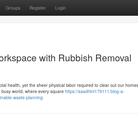
Groups
Register
Login
Workspace with Rubbish Removal
otal health, yet the sheer physical labor required to clear out our home
's busy world, where every square
https://saadhlnl179111.blog-a-
inable-waste-planning