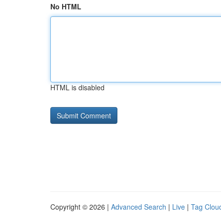
No HTML
HTML is disabled
Copyright © 2026 |
Advanced Search
|
Live
|
Tag Clou