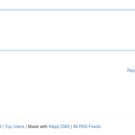
Rep
d
|
Top Users
| Made with
Kliqqi CMS
|
All RSS Feeds