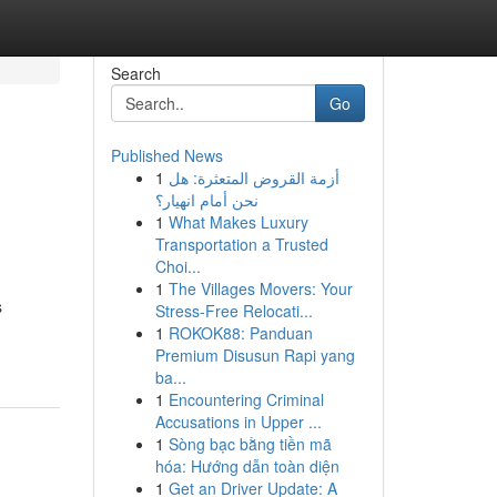
Search
Go
Published News
1
أزمة القروض المتعثرة: هل
نحن أمام انهيار؟
1
What Makes Luxury
Transportation a Trusted
Choi...
1
The Villages Movers: Your
s
Stress-Free Relocati...
1
ROKOK88: Panduan
Premium Disusun Rapi yang
ba...
1
Encountering Criminal
Accusations in Upper ...
1
Sòng bạc bằng tiền mã
hóa: Hướng dẫn toàn diện
1
Get an Driver Update: A