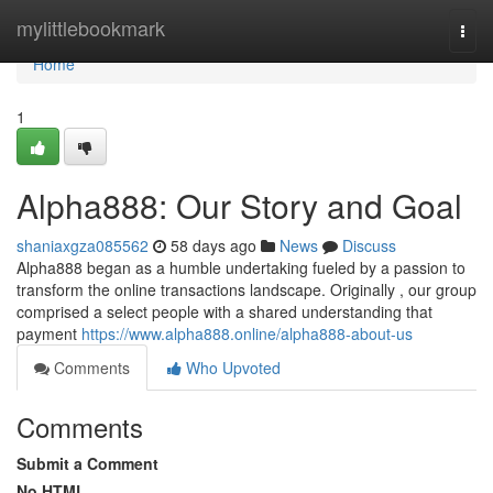
Home
mylittlebookmark
Togg
navi
Home
1
Alpha888: Our Story and Goal
shaniaxgza085562
58 days ago
News
Discuss
Alpha888 began as a humble undertaking fueled by a passion to
transform the online transactions landscape. Originally , our group
comprised a select people with a shared understanding that
payment
https://www.alpha888.online/alpha888-about-us
Comments
Who Upvoted
Comments
Submit a Comment
No HTML