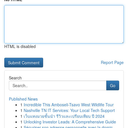
HTML is disabled
Report Page
Search
Go
Published News
1
Incredible This Amboseli-Tsavo West Wildlife Tour
1
Nashville TN IT Services: Your Local Tech Support
1
เว็บแทงมวยชั้นนำ รีวิวและเปรียบเทียบ ปี 2024
1
Unlocking Investor Leads: A Comprehensive Guide
1
Sécuriser son adresse personnelle avec la domic...