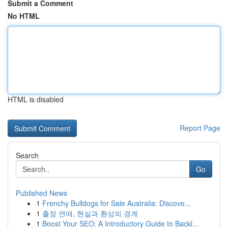
Submit a Comment
No HTML
HTML is disabled
Report Page
Search
Go
Published News
1
Frenchy Bulldogs for Sale Australia: Discove...
1
출장 연애, 현실과 환상의 경계
1
Boost Your SEO: A Introductory Guide to Backl...