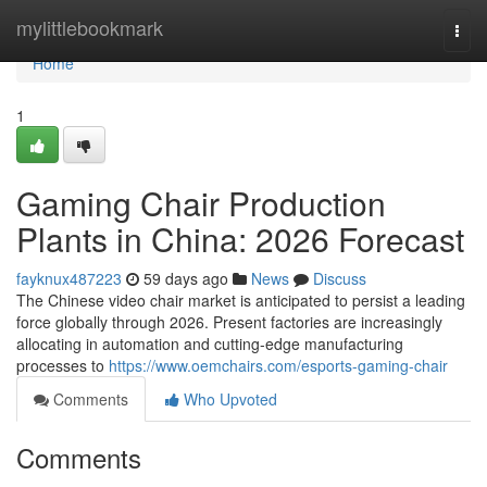
Home
mylittlebookmark
Togg
navi
Home
1
Gaming Chair Production
Plants in China: 2026 Forecast
fayknux487223
59 days ago
News
Discuss
The Chinese video chair market is anticipated to persist a leading
force globally through 2026. Present factories are increasingly
allocating in automation and cutting-edge manufacturing
processes to
https://www.oemchairs.com/esports-gaming-chair
Comments
Who Upvoted
Comments