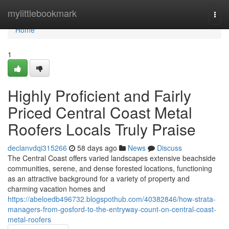
Home
mylittlebookmark
Togg
navi
Home
1
Highly Proficient and Fairly
Priced Central Coast Metal
Roofers Locals Truly Praise
declanvdqi315266
58 days ago
News
Discuss
The Central Coast offers varied landscapes extensive beachside
communities, serene, and dense forested locations, functioning
as an attractive background for a variety of property and
charming vacation homes and
https://abeloedb496732.blogspothub.com/40382846/how-strata-
managers-from-gosford-to-the-entryway-count-on-central-coast-
metal-roofers