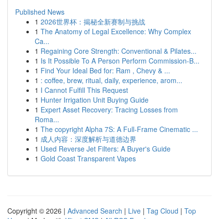
Published News
1
2026世界杯：揭秘全新赛制与挑战
1
The Anatomy of Legal Excellence: Why Complex
Ca...
1
Regaining Core Strength: Conventional & Pilates...
1
Is It Possible To A Person Perform Commission-B...
1
Find Your Ideal Bed for: Ram , Chevy & ...
1
: coffee, brew, ritual, daily, experience, arom...
1
I Cannot Fulfill This Request
1
Hunter Irrigation Unit Buying Guide
1
Expert Asset Recovery: Tracing Losses from
Roma...
1
The copyright Alpha 7S: A Full-Frame Cinematic ...
1
成人内容：深度解析与道德边界
1
Used Reverse Jet Filters: A Buyer's Guide
1
Gold Coast Transparent Vapes
Copyright © 2026 |
Advanced Search
|
Live
|
Tag Cloud
|
Top