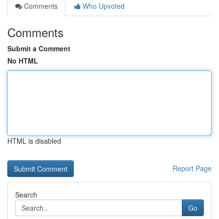
Comments
Who Upvoted
Comments
Submit a Comment
No HTML
HTML is disabled
Report Page
Search
Go