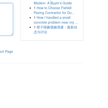
Modem: A Buyer's Guide
1
How to Choose Fishkill
Paving Contractor for Du...
1
How I handled a small
concrete problem near my ...
1
橙子喵酱视频泄露：最新动
态与讨论
ort Page