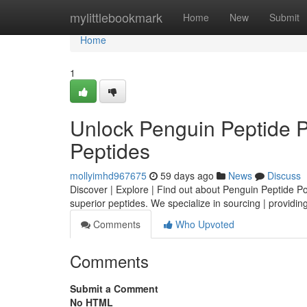
Home
mylittlebookmark
Home
New
Submit
Home
1
Unlock Penguin Peptide 
Peptides
mollyimhd967675
59 days ago
News
Discuss
Discover | Explore | Find out about Penguin Peptide Powe
superior peptides. We specialize in sourcing | providing
Comments
Who Upvoted
Comments
Submit a Comment
No HTML