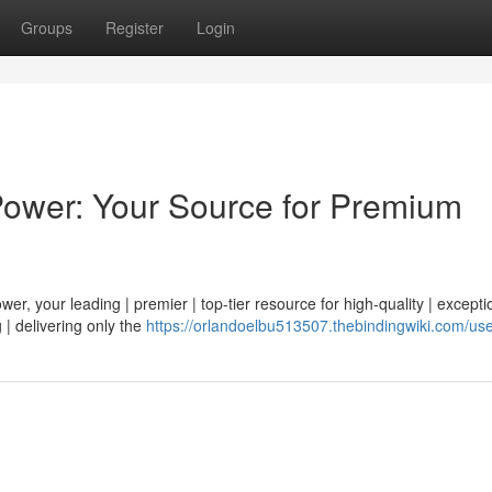
Groups
Register
Login
Power: Your Source for Premium
r, your leading | premier | top-tier resource for high-quality | exceptio
 | delivering only the
https://orlandoelbu513507.thebindingwiki.com/us