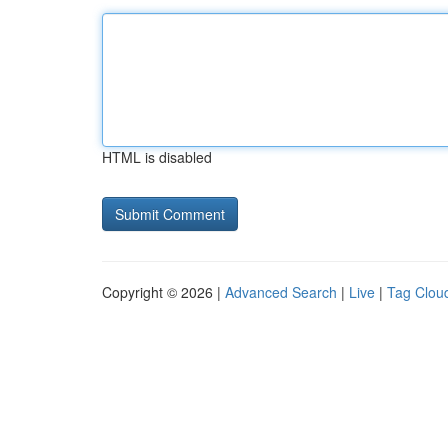
HTML is disabled
Copyright © 2026 |
Advanced Search
|
Live
|
Tag Clou