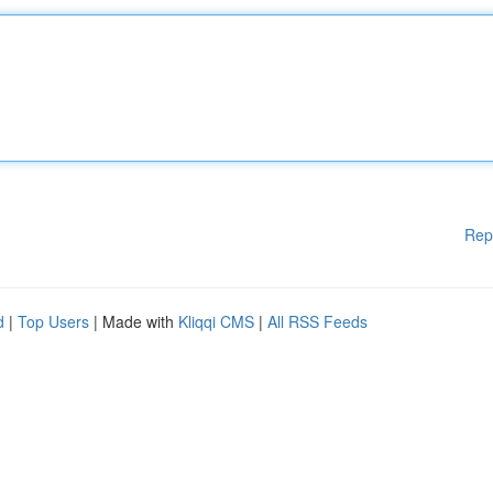
Rep
d
|
Top Users
| Made with
Kliqqi CMS
|
All RSS Feeds