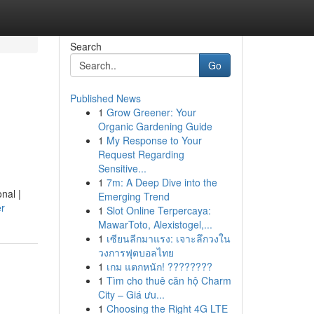
Search
Go
Published News
1
Grow Greener: Your
Organic Gardening Guide
1
My Response to Your
Request Regarding
Sensitive...
1
7m: A Deep Dive into the
nal |
Emerging Trend
er
1
Slot Online Terpercaya:
MawarToto, Alexistogel,...
1
เซียนลีกมาแรง: เจาะลึกวงใน
วงการฟุตบอลไทย
1
เกม แตกหนัก! ????????
1
Tìm cho thuê căn hộ Charm
City – Giá ưu...
1
Choosing the Right 4G LTE