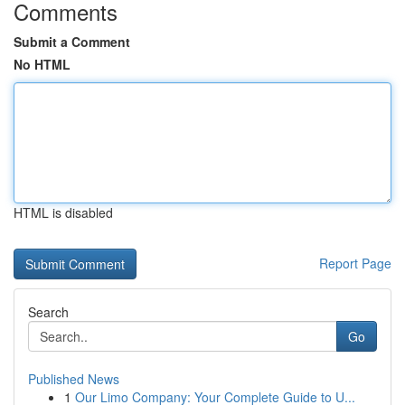
Comments
Submit a Comment
No HTML
HTML is disabled
Report Page
Search
Go
Published News
1
Our Limo Company: Your Complete Guide to U...