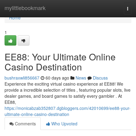
Home
mylittlebookmark
Togg
navi
Home
1
EE88: Your Ultimate Online
Casino Destination
bushraxwli856667
60 days ago
News
Discuss
Experience the exciting virtual casino experience at EE88! We
provide a incredible selection of titles , featuring popular slots, live
dealer games, and board games to satisfy every gambler . At
EE88,
https://monicabzab352807.dgbloggers.com/42010699/ee88-your-
ultimate-online-casino-destination
Comments
Who Upvoted